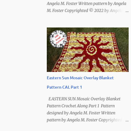
Angela M. Foster Written pattern by Angela
M. Foster Copyrighted © 2022 by Angela M.
Foster, Cora E. Fletcher, and Abigail V.
Fletcher All Rights Reserved. Index ~
Follow Us For bear lovers 🐻 This pattern
has been removed from this webpage. It is
available in our Patreon and Ravelry stores.
Eastern Sun Mosaic Overlay Blanket
Pattern CAL Part 1
EASTERN SUN Mosaic Overlay Blanket
Pattern Crochet Along Part 1 Pattern
designed by Angela M. Foster Written
pattern by Angela M. Foster Copyrighted ©
2022 by Angela M. Foster, Cora E. Fletcher,