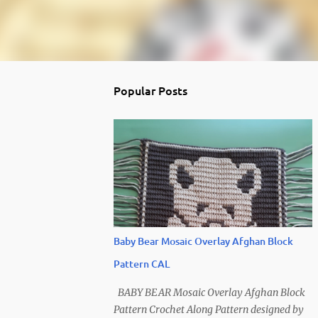
Popular Posts
Baby Bear Mosaic Overlay Afghan Block
Pattern CAL
BABY BEAR Mosaic Overlay Afghan Block
Pattern Crochet Along Pattern designed by