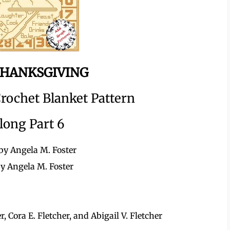
HANKSGIVING
rochet Blanket Pattern
long Part 6
by Angela M. Foster
by Angela M. Foster
 Cora E. Fletcher, and Abigail V. Fletcher