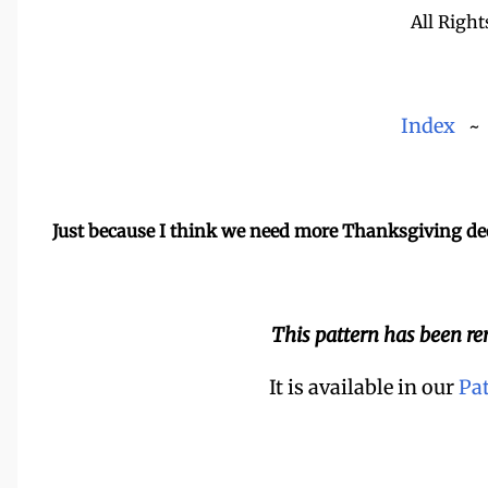
All Right
Index
Just because I think we need more Thanksgiving de
This pattern has been r
It is available in our
Pa