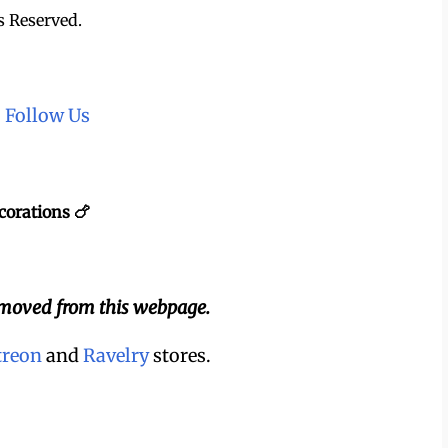
s Reserved.
~
Follow Us
corations 🍗
emoved from this webpage.
treon
and
Ravelry
stores.