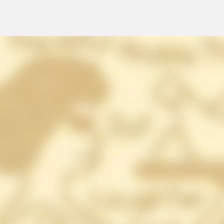
Skip to main content