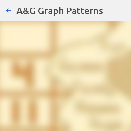
A&G Graph Patterns