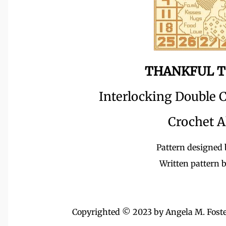
THANKFUL T
Interlocking Double C
Crochet A
Pattern designed 
Written pattern 
Copyrighted © 2023 by Angela M. Foster,