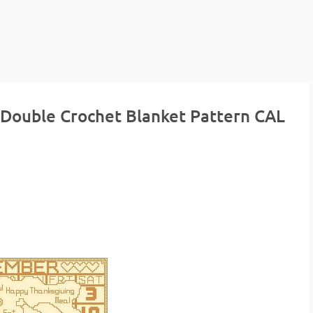
 Double Crochet Blanket Pattern CAL