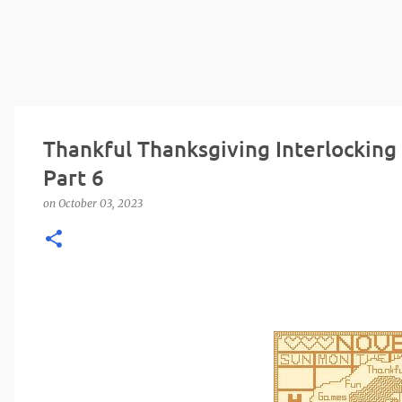
Thankful Thanksgiving Interlocking
Part 6
on
October 03, 2023