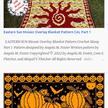
Eastern Sun Mosaic Overlay Blanket Pattern CAL Part 1
EASTERN SUN Mosaic Overlay Blanket Pattern Crochet Along
Part 1 Pattern designed by Angela M. Foster Written pattern by
Angela M. Foster Copyrighted © 2022 by Angela M. Foster, Cora E.
Fletcher, and Abigail V. Fletcher All Rights Reserved. Index ~
Follow Us The sun symbol in Native American means life-giving
abundance with its warmth radiating healing and peace. ~ The
mountains symbol means abundance. ~ The shaman hand
symbol means healing. ~ The broken arrow symbol means peace.
~ Another sun symbol is repeated along the border. This pattern
has been removed from this webpage. It is available in our
Patreon and Ravelry stores.