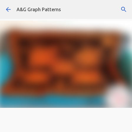
Skip to main content
A&G Graph Patterns