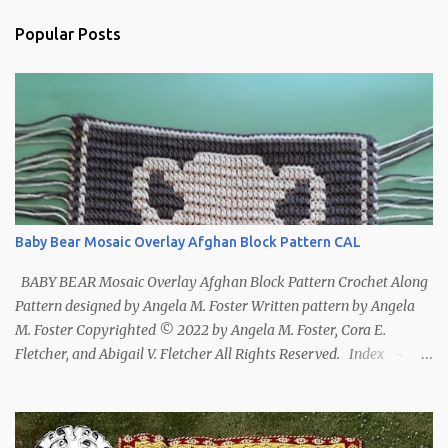
Popular Posts
Baby Bear Mosaic Overlay Afghan Block Pattern CAL
BABY BEAR Mosaic Overlay Afghan Block Pattern Crochet Along
Pattern designed by Angela M. Foster Written pattern by Angela
M. Foster Copyrighted © 2022 by Angela M. Foster, Cora E.
Fletcher, and Abigail V. Fletcher All Rights Reserved. Index ~
Follow Us For bear lovers 🐻 This pattern has been removed from
this webpage. It is available in our Patreon and Ravelry stores.