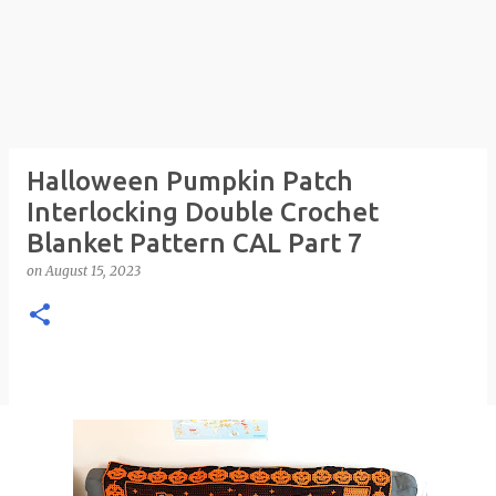
Halloween Pumpkin Patch
Interlocking Double Crochet
Blanket Pattern CAL Part 7
on
August 15, 2023