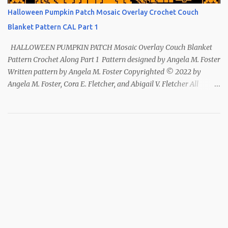
Halloween Pumpkin Patch Mosaic Overlay Crochet Couch
Blanket Pattern CAL Part 1
HALLOWEEN PUMPKIN PATCH Mosaic Overlay Couch Blanket
Pattern Crochet Along Part 1 Pattern designed by Angela M. Foster
Written pattern by Angela M. Foster Copyrighted © 2022 by
Angela M. Foster, Cora E. Fletcher, and Abigail V. Fletcher All
Rights Reserved. Index ~ Follow Us For all the Halloween
loving people 🎃 This pattern has been removed from this
webpage. It is available in our Patreon and Ravelry stores.