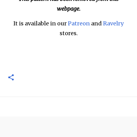
webpage.
It is available in our
Patreon
and
Ravelry
stores.