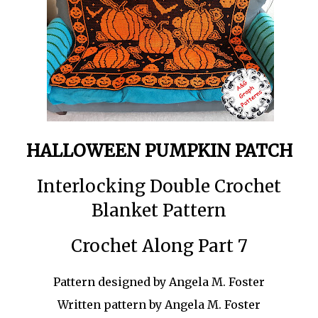
HALLOWEEN PUMPKIN PATCH
Interlocking Double Crochet
Blanket Pattern
Crochet Along Part 7
Pattern designed by Angela M. Foster
Written pattern by Angela M. Foster