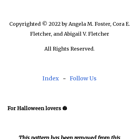
Copyrighted © 2022 by Angela M. Foster, Cora E.
Fletcher, and Abigail V. Fletcher
All Rights Reserved.
Index
~
Follow Us
For Halloween lovers 🎃
This pattern has been removed from this