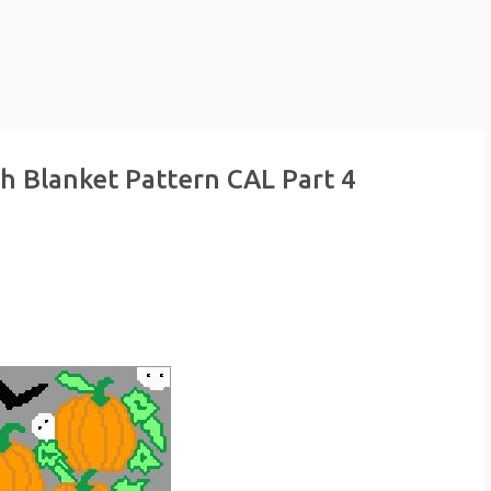
h Blanket Pattern CAL Part 4