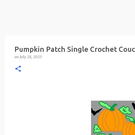
Pumpkin Patch Single Crochet Couc
on
July 28, 2023