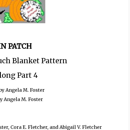
N PATCH
uch Blanket Pattern
long Part 4
by Angela M. Foster
by Angela M. Foster
r, Cora E. Fletcher, and Abigail V. Fletcher