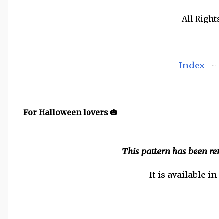
All Right
Index
For Halloween lovers 🎃
This pattern has been r
It is available i