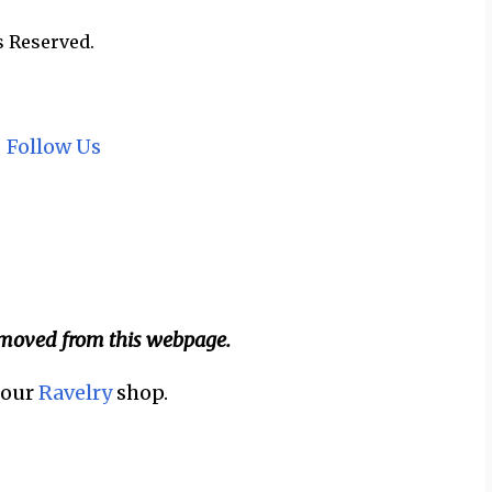
s Reserved.
~
Follow Us
emoved from this webpage.
n our
Ravelry
shop.