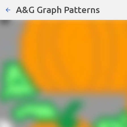
A&G Graph Patterns