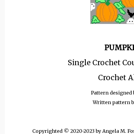
PUMPKI
Single Crochet Co
Crochet A
Pattern designed 
Written pattern 
Copyrighted © 2020-2023 by Angela M. Foste