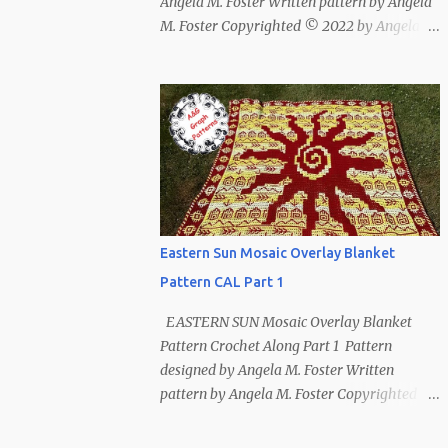
Angela M. Foster Written pattern by Angela
M. Foster Copyrighted © 2022 by Angela M.
Foster, Cora E. Fletcher, and Abigail V.
Fletcher All Rights Reserved. Index ~
Follow Us For bear lovers 🐻 This pattern
has been removed from this webpage. It is
available in our Patreon and Ravelry stores.
Eastern Sun Mosaic Overlay Blanket
Pattern CAL Part 1
EASTERN SUN Mosaic Overlay Blanket
Pattern Crochet Along Part 1 Pattern
designed by Angela M. Foster Written
pattern by Angela M. Foster Copyrighted ©
2022 by Angela M. Foster, Cora E. Fletcher,
and Abigail V. Fletcher All Rights Reserved.