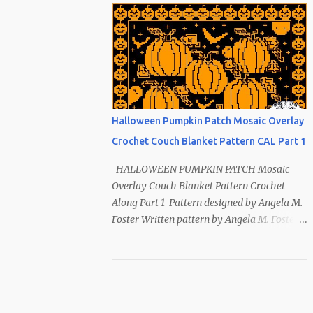
Index ~ Follow Us The sun symbol in
Native American means life-giving
abundance with its warmth radiating
healing and peace. ~ The mountains symbol
means abundance. ~ The shaman hand
symbol means healing. ~ The broken arrow
symbol means peace. ~ Another sun symbol
Halloween Pumpkin Patch Mosaic Overlay
is repeated along the border. This pattern
Crochet Couch Blanket Pattern CAL Part 1
has been removed from this webpage. It is
available in our Patreon and Ravelry stores.
HALLOWEEN PUMPKIN PATCH Mosaic
Overlay Couch Blanket Pattern Crochet
Along Part 1 Pattern designed by Angela M.
Foster Written pattern by Angela M. Foster
Copyrighted © 2022 by Angela M. Foster,
Cora E. Fletcher, and Abigail V. Fletcher All
Rights Reserved. Index ~ Follow Us For
all the Halloween loving people 🎃 This
pattern has been removed from this