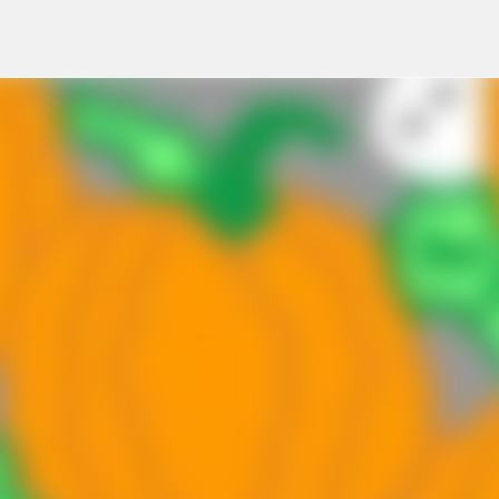
Skip to main content