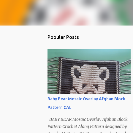
Popular Posts
Baby Bear Mosaic Overlay Afghan Block
Pattern CAL
BABY BEAR Mosaic Overlay Afghan Block
Pattern Crochet Along Pattern designed by