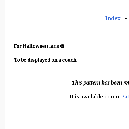
Index
For Halloween fans 🎃
To be displayed on a couch.
This pattern has been r
It is available in our
Pa