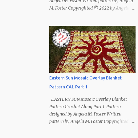
Angela M. Foster Written pattern by Angela
M. Foster Copyrighted © 2022 by Angela M.
Foster, Cora E. Fletcher, and Abigail V.
Fletcher All Rights Reserved. Index ~
Follow Us For bear lovers 🐻 This pattern
has been removed from this webpage. It is
available in our Patreon and Ravelry stores.
Eastern Sun Mosaic Overlay Blanket
Pattern CAL Part 1
EASTERN SUN Mosaic Overlay Blanket
Pattern Crochet Along Part 1 Pattern
designed by Angela M. Foster Written
pattern by Angela M. Foster Copyrighted ©
2022 by Angela M. Foster, Cora E. Fletcher,
and Abigail V. Fletcher All Rights Reserved.