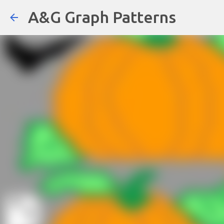
A&G Graph Patterns