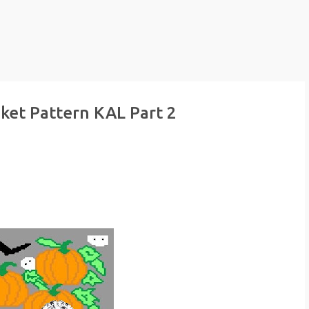
ket Pattern KAL Part 2