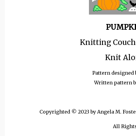
PUMPKI
Knitting Couch
Knit Alo
Pattern designed 
Written pattern 
Copyrighted © 2023 by Angela M. Foster,
All Right