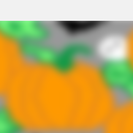
Skip to main content