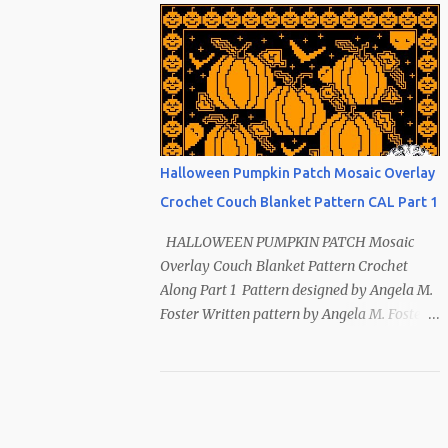
Index ~ Follow Us The sun symbol in
Native American means life-giving
abundance with its warmth radiating
healing and peace. ~ The mountains symbol
means abundance. ~ The shaman hand
symbol means healing. ~ The broken arrow
symbol means peace. ~ Another sun symbol
Halloween Pumpkin Patch Mosaic Overlay
is repeated along the border. This pattern
Crochet Couch Blanket Pattern CAL Part 1
has been removed from this webpage. It is
available in our Patreon and Ravelry stores.
HALLOWEEN PUMPKIN PATCH Mosaic
Overlay Couch Blanket Pattern Crochet
Along Part 1 Pattern designed by Angela M.
Foster Written pattern by Angela M. Foster
Copyrighted © 2022 by Angela M. Foster,
Cora E. Fletcher, and Abigail V. Fletcher All
Rights Reserved. Index ~ Follow Us For
all the Halloween loving people 🎃 This
pattern has been removed from this