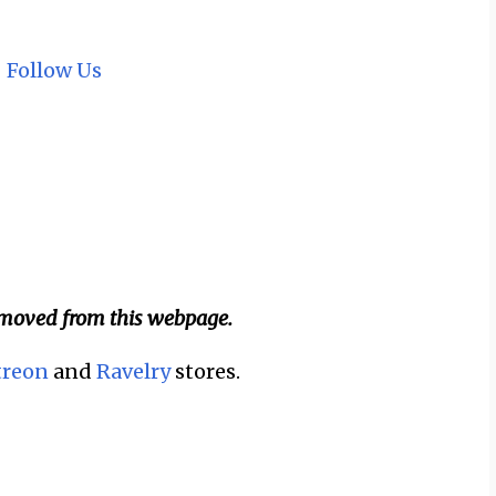
~
Follow Us
emoved from this webpage.
treon
and
Ravelry
stores.