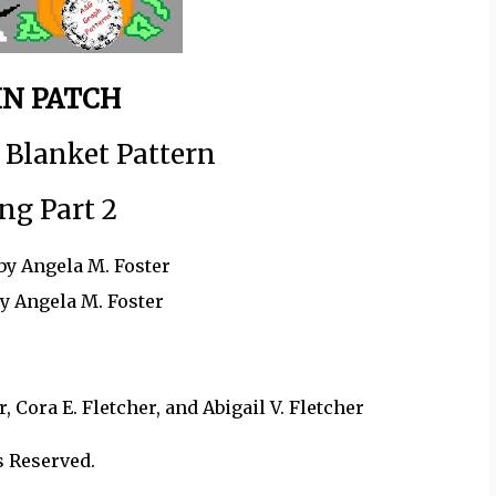
N PATCH
 Blanket Pattern
ng Part 2
by Angela M. Foster
by Angela M. Foster
 Cora E. Fletcher, and Abigail V. Fletcher
s Reserved.