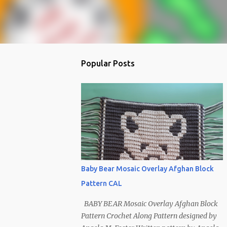
Popular Posts
Baby Bear Mosaic Overlay Afghan Block
Pattern CAL
BABY BEAR Mosaic Overlay Afghan Block
Pattern Crochet Along Pattern designed by