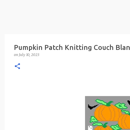
Pumpkin Patch Knitting Couch Blan
on
July 10, 2023