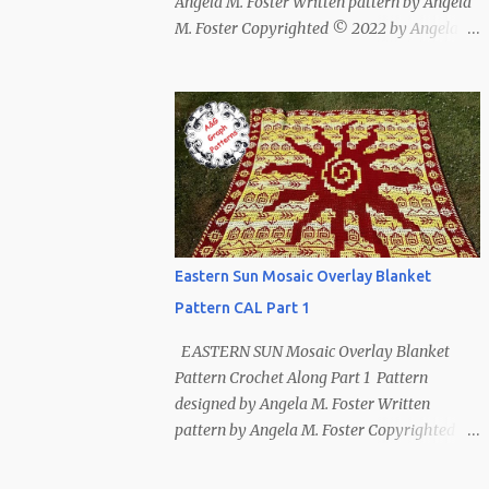
Angela M. Foster Written pattern by Angela
M. Foster Copyrighted © 2022 by Angela M.
Foster, Cora E. Fletcher, and Abigail V.
Fletcher All Rights Reserved. Index ~
Follow Us For bear lovers 🐻 This pattern
has been removed from this webpage. It is
available in our Patreon and Ravelry stores.
Eastern Sun Mosaic Overlay Blanket
Pattern CAL Part 1
EASTERN SUN Mosaic Overlay Blanket
Pattern Crochet Along Part 1 Pattern
designed by Angela M. Foster Written
pattern by Angela M. Foster Copyrighted ©
2022 by Angela M. Foster, Cora E. Fletcher,
and Abigail V. Fletcher All Rights Reserved.