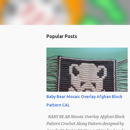
Popular Posts
Baby Bear Mosaic Overlay Afghan Block
Pattern CAL
BABY BEAR Mosaic Overlay Afghan Block
Pattern Crochet Along Pattern designed by