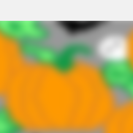
Skip to main content