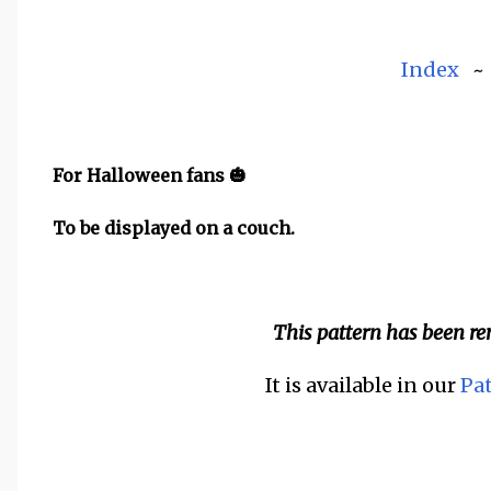
Index
For Halloween fans 🎃
To be displayed on a couch.
This pattern has been r
It is available in our
Pa