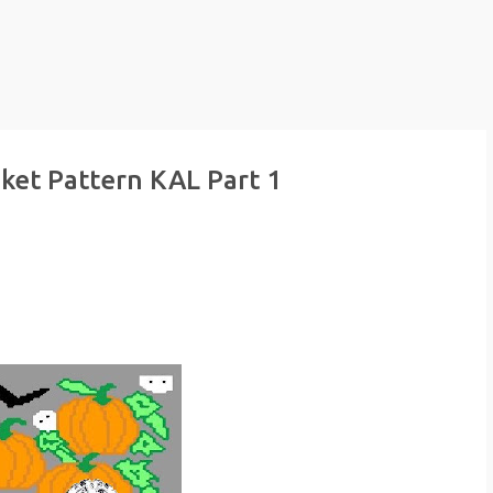
ket Pattern KAL Part 1