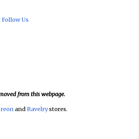
~
Follow Us
emoved from this webpage.
treon
and
Ravelry
stores.