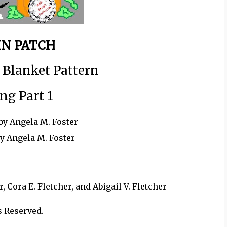
N PATCH
 Blanket Pattern
ng Part 1
by Angela M. Foster
by Angela M. Foster
 Cora E. Fletcher, and Abigail V. Fletcher
s Reserved.