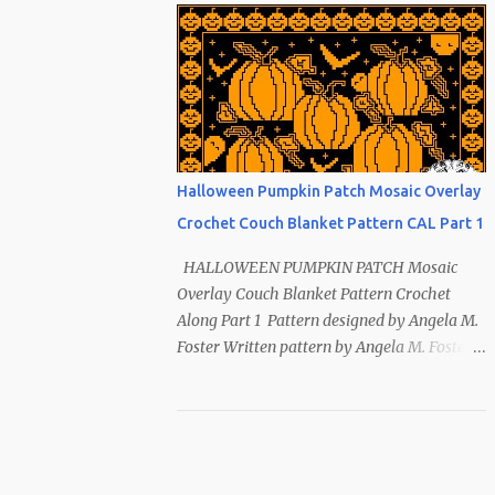
Index ~ Follow Us The sun symbol in
Native American means life-giving
abundance with its warmth radiating
healing and peace. ~ The mountains symbol
means abundance. ~ The shaman hand
symbol means healing. ~ The broken arrow
symbol means peace. ~ Another sun symbol
Halloween Pumpkin Patch Mosaic Overlay
is repeated along the border. This pattern
Crochet Couch Blanket Pattern CAL Part 1
has been removed from this webpage. It is
available in our Patreon and Ravelry stores.
HALLOWEEN PUMPKIN PATCH Mosaic
Overlay Couch Blanket Pattern Crochet
Along Part 1 Pattern designed by Angela M.
Foster Written pattern by Angela M. Foster
Copyrighted © 2022 by Angela M. Foster,
Cora E. Fletcher, and Abigail V. Fletcher All
Rights Reserved. Index ~ Follow Us For
all the Halloween loving people 🎃 This
pattern has been removed from this