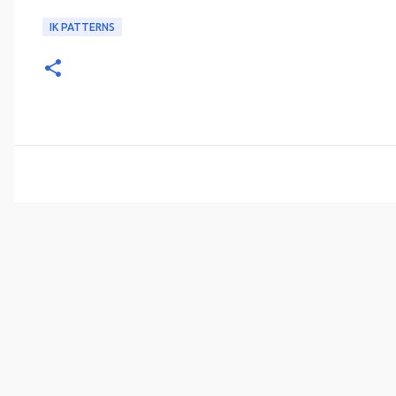
IK PATTERNS