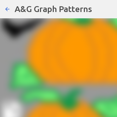
A&G Graph Patterns