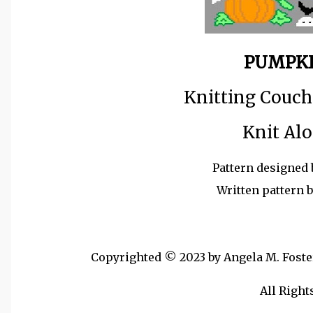
PUMPKI
Knitting Couch
Knit Alo
Pattern designed 
Written pattern 
Copyrighted © 2023 by Angela M. Foster,
All Right