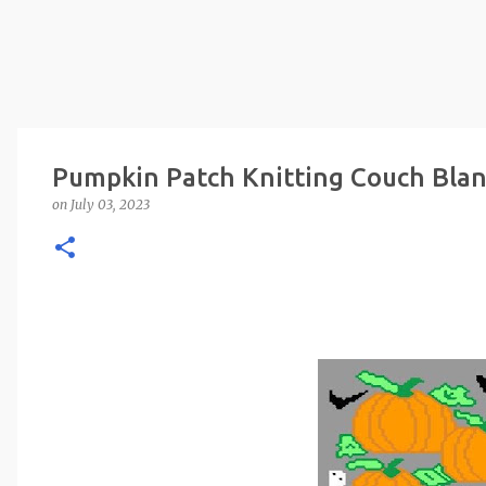
Pumpkin Patch Knitting Couch Blan
on
July 03, 2023