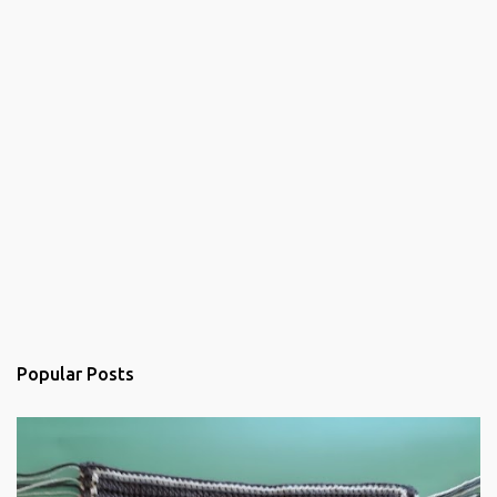
Popular Posts