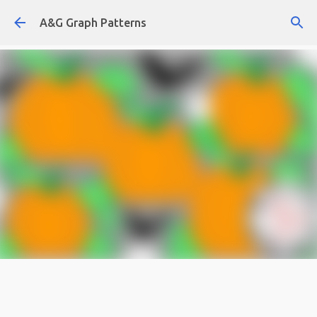
Skip to main content
A&G Graph Patterns