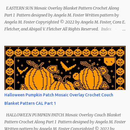
EASTERN SUN Mosaic Overlay Blanket Pattern Crochet Along
Part 1 Pattern designed by Angela M. Foster Written pattern by
Angela M. Foster Copyrighted © 2022 by Angela M. Foster, Cora E.
Fletcher, and Abigail V. Fletcher All Rights Reserved. Index ~
Follow Us The sun symbol in Native American means life-giving
abundance with its warmth radiating healing and peace. ~ The
mountains symbol means abundance. ~ The shaman hand
symbol means healing. ~ The broken arrow symbol means peace.
~ Another sun symbol is repeated along the border. This pattern
has been removed from this webpage. It is available in our
Patreon and Ravelry stores.
Halloween Pumpkin Patch Mosaic Overlay Crochet Couch
Blanket Pattern CAL Part 1
HALLOWEEN PUMPKIN PATCH Mosaic Overlay Couch Blanket
Pattern Crochet Along Part 1 Pattern designed by Angela M. Foster
Written pattern by Angela M. Foster Copyrighted © 2022 by