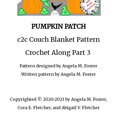
PUMPKIN PATCH
c2c Couch Blanket Pattern
Crochet Along Part 3
Pattern designed by Angela M. Foster
Written pattern by Angela M. Foster
Copyrighted © 2020-2023 by Angela M. Foster,
Cora E. Fletcher, and Abigail V. Fletcher