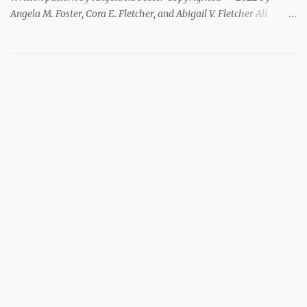
Angela M. Foster, Cora E. Fletcher, and Abigail V. Fletcher All
Rights Reserved. Index ~ Follow Us For all the Halloween
loving people 🎃 This pattern has been removed from this
webpage. It is available in our Patreon and Ravelry stores.