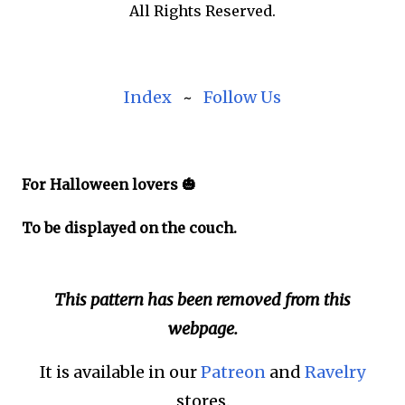
All Rights Reserved.
Index
~
Follow Us
For Halloween lovers 🎃
To be displayed on the couch.
This pattern has been removed from this
webpage.
It is available in our
Patreon
and
Ravelry
stores.