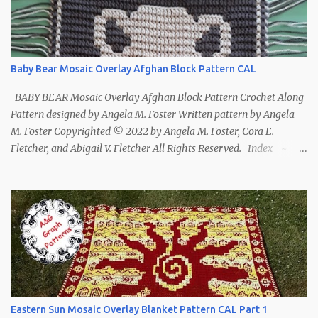
Baby Bear Mosaic Overlay Afghan Block Pattern CAL
BABY BEAR Mosaic Overlay Afghan Block Pattern Crochet Along
Pattern designed by Angela M. Foster Written pattern by Angela
M. Foster Copyrighted © 2022 by Angela M. Foster, Cora E.
Fletcher, and Abigail V. Fletcher All Rights Reserved. Index ~
Follow Us For bear lovers 🐻 This pattern has been removed from
this webpage. It is available in our Patreon and Ravelry stores.
Eastern Sun Mosaic Overlay Blanket Pattern CAL Part 1