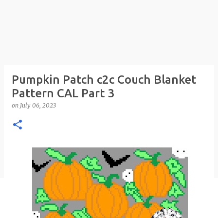
Pumpkin Patch c2c Couch Blanket
Pattern CAL Part 3
on
July 06, 2023