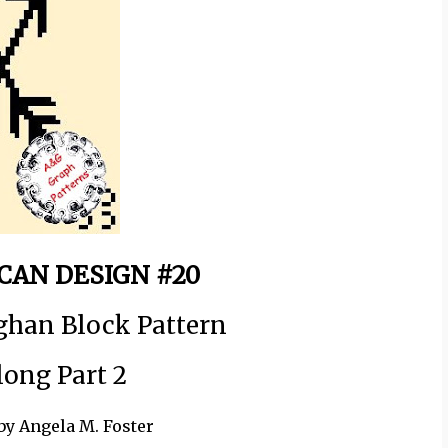
CAN DESIGN #20
ghan Block Pattern
long Part 2
by Angela M. Foster