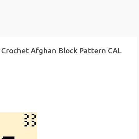
 Crochet Afghan Block Pattern CAL