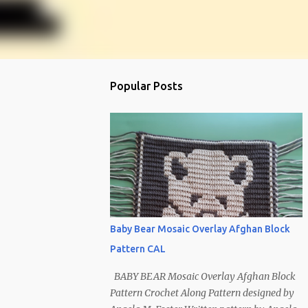
Popular Posts
Baby Bear Mosaic Overlay Afghan Block
Pattern CAL
BABY BEAR Mosaic Overlay Afghan Block
Pattern Crochet Along Pattern designed by