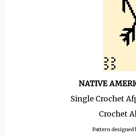
NATIVE AMERI
Single Crochet Af
Crochet A
Pattern designed 