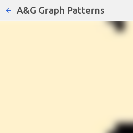
A&G Graph Patterns