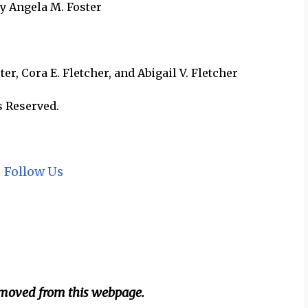
by Angela M. Foster
r, Cora E. Fletcher, and Abigail V. Fletcher
s Reserved.
~
Follow Us
emoved from this webpage.