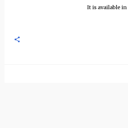
It is available i