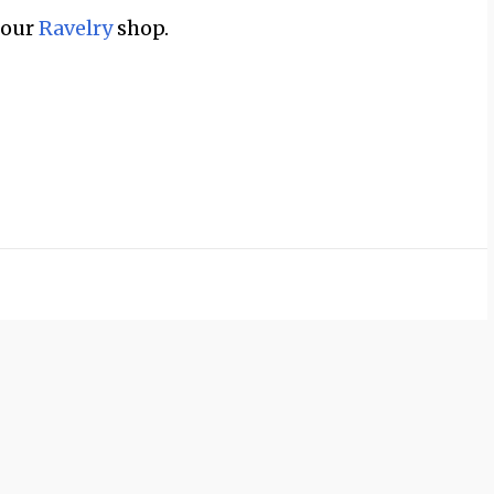
n our
Ravelry
shop.