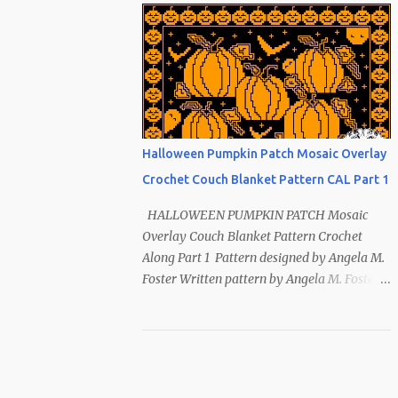
Index ~ Follow Us The sun symbol in
Native American means life-giving
abundance with its warmth radiating
healing and peace. ~ The mountains symbol
means abundance. ~ The shaman hand
symbol means healing. ~ The broken arrow
symbol means peace. ~ Another sun symbol
Halloween Pumpkin Patch Mosaic Overlay
is repeated along the border. This pattern
Crochet Couch Blanket Pattern CAL Part 1
has been removed from this webpage. It is
available in our Patreon and Ravelry stores.
HALLOWEEN PUMPKIN PATCH Mosaic
Overlay Couch Blanket Pattern Crochet
Along Part 1 Pattern designed by Angela M.
Foster Written pattern by Angela M. Foster
Copyrighted © 2022 by Angela M. Foster,
Cora E. Fletcher, and Abigail V. Fletcher All
Rights Reserved. Index ~ Follow Us For
all the Halloween loving people 🎃 This
pattern has been removed from this