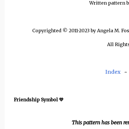
Written pattern 
Copyrighted © 2011-2023 by Angela M. Foste
All Right
Index
Friendship Symbol 💛
This pattern has been r