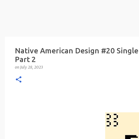
Native American Design #20 Single
Part 2
on
July 28, 2023