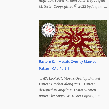
Angela M. Foster Written pattern by Angela
M. Foster Copyrighted © 2022 by Angela M.
Foster, Cora E. Fletcher, and Abigail V.
Fletcher All Rights Reserved. Index ~
Follow Us For bear lovers 🐻 This pattern
has been removed from this webpage. It is
available in our Patreon and Ravelry stores.
Eastern Sun Mosaic Overlay Blanket
Pattern CAL Part 1
EASTERN SUN Mosaic Overlay Blanket
Pattern Crochet Along Part 1 Pattern
designed by Angela M. Foster Written
pattern by Angela M. Foster Copyrighted ©
2022 by Angela M. Foster, Cora E. Fletcher,
and Abigail V. Fletcher All Rights Reserved.