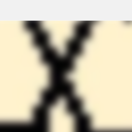
Skip to main content