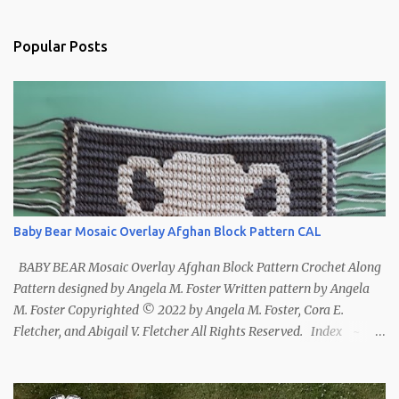
Popular Posts
Baby Bear Mosaic Overlay Afghan Block Pattern CAL
BABY BEAR Mosaic Overlay Afghan Block Pattern Crochet Along
Pattern designed by Angela M. Foster Written pattern by Angela
M. Foster Copyrighted © 2022 by Angela M. Foster, Cora E.
Fletcher, and Abigail V. Fletcher All Rights Reserved. Index ~
Follow Us For bear lovers 🐻 This pattern has been removed from
this webpage. It is available in our Patreon and Ravelry stores.