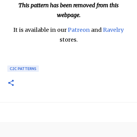
This pattern has been removed from this
webpage.
It is available in our
Patreon
and
Ravelry
stores.
C2C PATTERNS