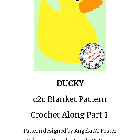
DUCKY
c2c Blanket Pattern
Crochet Along Part 1
Pattern designed by Angela M. Foster