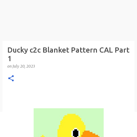
Ducky c2c Blanket Pattern CAL Part
1
on
July 20, 2023