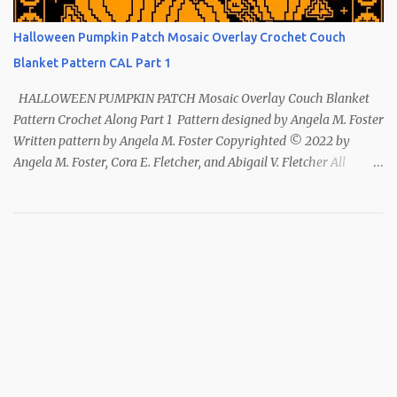
Halloween Pumpkin Patch Mosaic Overlay Crochet Couch
Blanket Pattern CAL Part 1
HALLOWEEN PUMPKIN PATCH Mosaic Overlay Couch Blanket
Pattern Crochet Along Part 1 Pattern designed by Angela M. Foster
Written pattern by Angela M. Foster Copyrighted © 2022 by
Angela M. Foster, Cora E. Fletcher, and Abigail V. Fletcher All
Rights Reserved. Index ~ Follow Us For all the Halloween
loving people 🎃 This pattern has been removed from this
webpage. It is available in our Patreon and Ravelry stores.