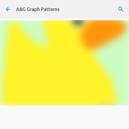
Skip to main content
A&G Graph Patterns