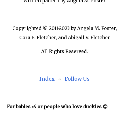
Written pattern by Angela M. Foster
Copyrighted © 2011-2023 by Angela M. Foster,
Cora E. Fletcher, and Abigail V. Fletcher
All Rights Reserved.
Index
~
Follow Us
For babies 👶 or people who love duckies 😊