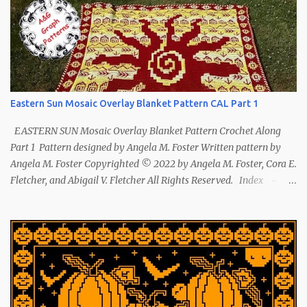
Eastern Sun Mosaic Overlay Blanket Pattern CAL Part 1
EASTERN SUN Mosaic Overlay Blanket Pattern Crochet Along
Part 1 Pattern designed by Angela M. Foster Written pattern by
Angela M. Foster Copyrighted © 2022 by Angela M. Foster, Cora E.
Fletcher, and Abigail V. Fletcher All Rights Reserved. Index ~
Follow Us The sun symbol in Native American means life-giving
abundance with its warmth radiating healing and peace. ~ The
mountains symbol means abundance. ~ The shaman hand
symbol means healing. ~ The broken arrow symbol means peace.
~ Another sun symbol is repeated along the border. This pattern
has been removed from this webpage. It is available in our
Patreon and Ravelry stores.